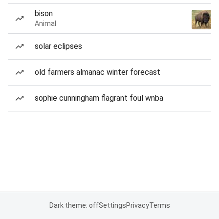
bison
Animal
solar eclipses
old farmers almanac winter forecast
sophie cunningham flagrant foul wnba
Dark theme: off
Settings
Privacy
Terms