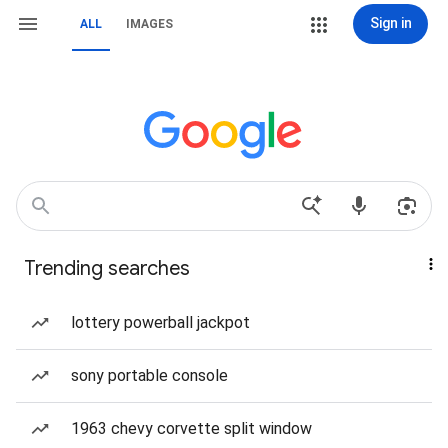
Sign in
ALL
IMAGES
Trending searches
lottery powerball jackpot
sony portable console
1963 chevy corvette split window