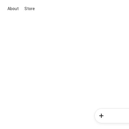
About
Store