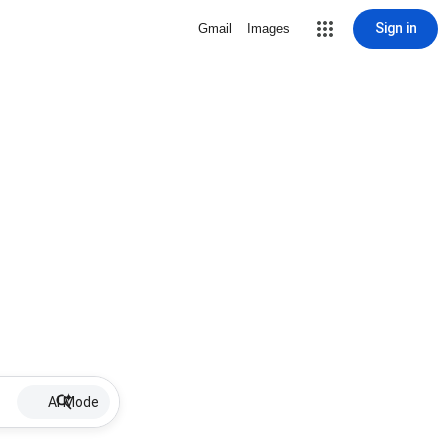
Sign in
Gmail
Images
AI Mode