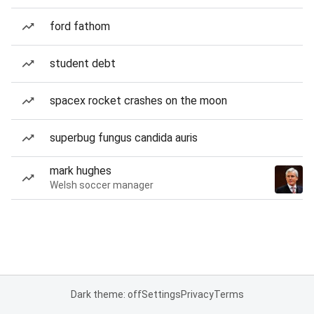
ford fathom
student debt
spacex rocket crashes on the moon
superbug fungus candida auris
mark hughes
Welsh soccer manager
Dark theme: off
Settings
Privacy
Terms