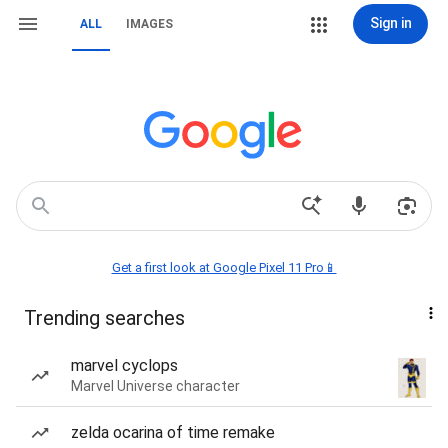
Sign in
ALL
IMAGES
Get a first look at Google Pixel 11 Pro📱
Trending searches
marvel cyclops
Marvel Universe character
zelda ocarina of time remake