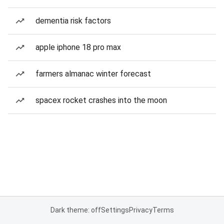
dementia risk factors
apple iphone 18 pro max
farmers almanac winter forecast
spacex rocket crashes into the moon
Dark theme: off
Settings
Privacy
Terms