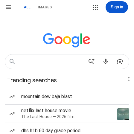
Sign in
ALL
IMAGES
Trending searches
mountain dew baja blast
netflix last house movie
The Last House — 2026 film
dhs h1b 60 day grace period