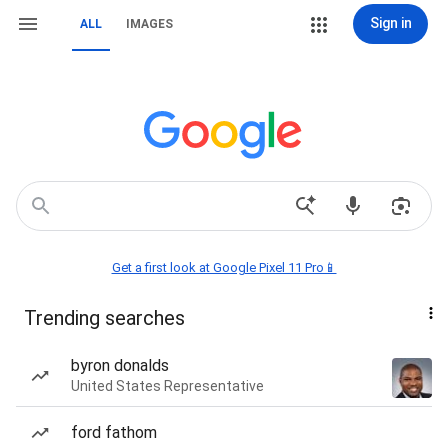
Sign in
ALL
IMAGES
Get a first look at Google Pixel 11 Pro📱
Trending searches
byron donalds
United States Representative
ford fathom