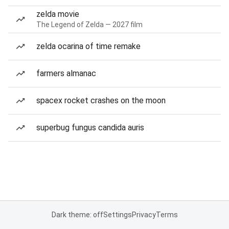
zelda movie
The Legend of Zelda — 2027 film
zelda ocarina of time remake
farmers almanac
spacex rocket crashes on the moon
superbug fungus candida auris
Dark theme: off
Settings
Privacy
Terms