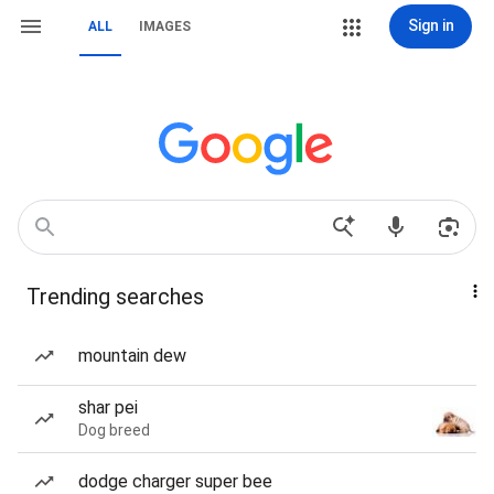
Sign in
ALL
IMAGES
Trending searches
mountain dew
shar pei
Dog breed
dodge charger super bee