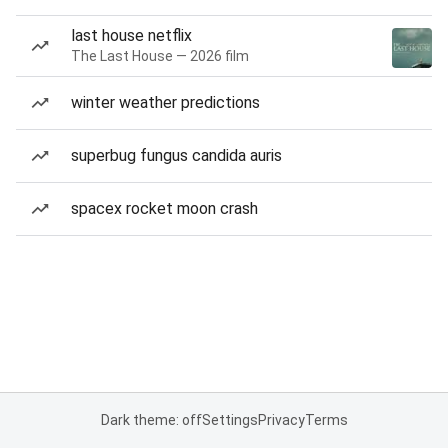
last house netflix
The Last House — 2026 film
winter weather predictions
superbug fungus candida auris
spacex rocket moon crash
Dark theme: off
Settings
Privacy
Terms