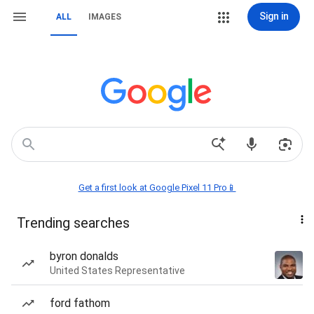
Sign in
ALL
IMAGES
Get a first look at Google Pixel 11 Pro📱
Trending searches
byron donalds
United States Representative
ford fathom