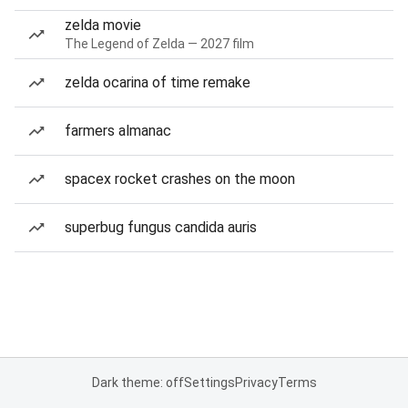
zelda movie
The Legend of Zelda — 2027 film
zelda ocarina of time remake
farmers almanac
spacex rocket crashes on the moon
superbug fungus candida auris
Dark theme: off
Settings
Privacy
Terms