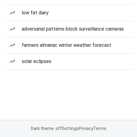
low fat dairy
adversarial patterns block surveillance cameras
farmers almanac winter weather forecast
solar eclipses
Dark theme: off
Settings
Privacy
Terms