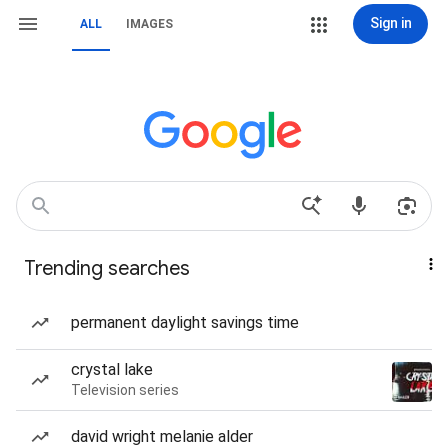
Sign in
ALL
IMAGES
Trending searches
permanent daylight savings time
crystal lake
Television series
david wright melanie alder