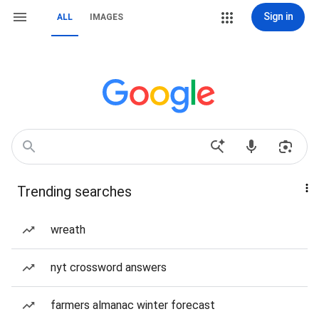
Sign in
ALL
IMAGES
Trending searches
wreath
nyt crossword answers
farmers almanac winter forecast