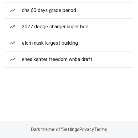
dhs 60 days grace period
2027 dodge charger super bee
elon musk largest building
enes kanter freedom wnba draft
Dark theme: off
Settings
Privacy
Terms