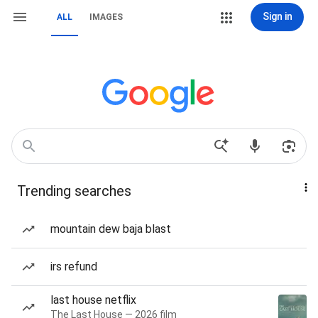
Sign in
ALL
IMAGES
Trending searches
mountain dew baja blast
irs refund
last house netflix
The Last House — 2026 film