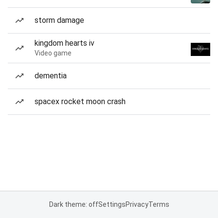
storm damage
kingdom hearts iv
Video game
dementia
spacex rocket moon crash
Dark theme: off
Settings
Privacy
Terms