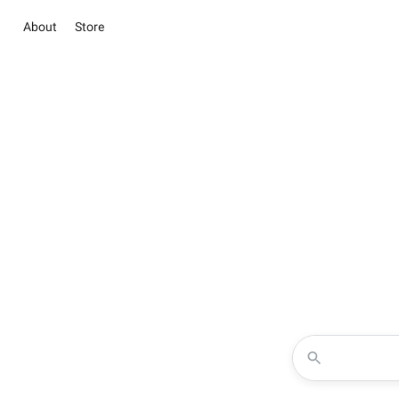
About
Store