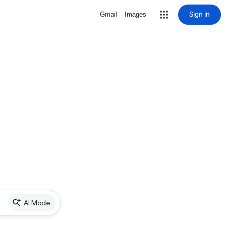
Sign in
Gmail
Images
AI Mode