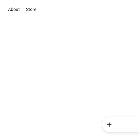
About
Store