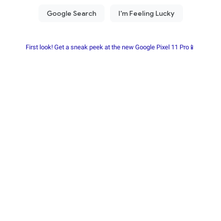
First look! Get a sneak peek at the new Google Pixel 11 Pro📱