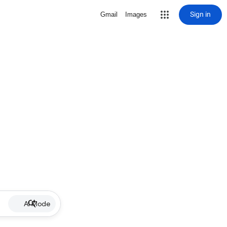
Sign in
Gmail
Images
AI Mode