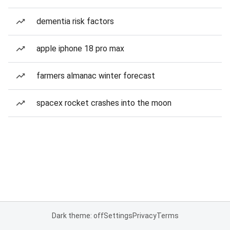
dementia risk factors
apple iphone 18 pro max
farmers almanac winter forecast
spacex rocket crashes into the moon
Dark theme: off
Settings
Privacy
Terms