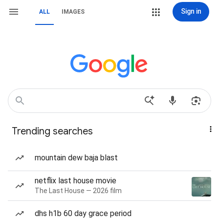
Sign in
ALL
IMAGES
Trending searches
mountain dew baja blast
netflix last house movie
The Last House — 2026 film
dhs h1b 60 day grace period