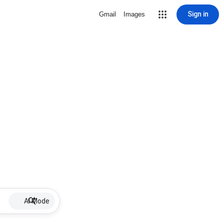
Sign in
Gmail
Images
AI Mode