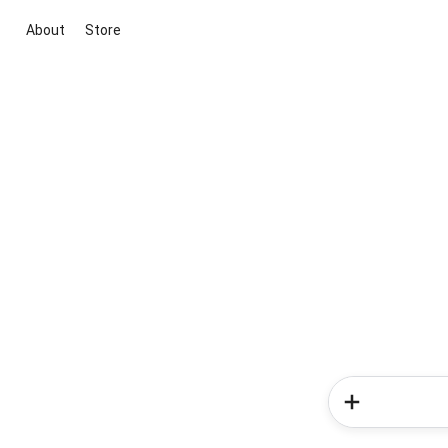
About
Store