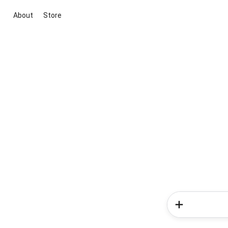
About
Store