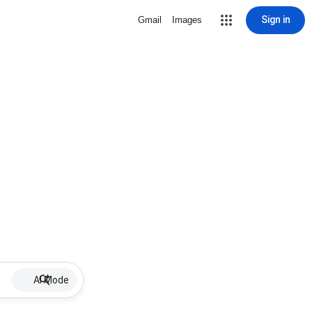
Sign in
Gmail
Images
AI Mode