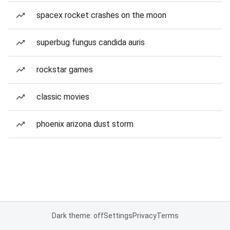
spacex rocket crashes on the moon
superbug fungus candida auris
rockstar games
classic movies
phoenix arizona dust storm
Dark theme: off
Settings
Privacy
Terms