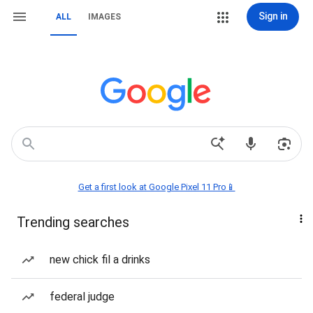
Sign in
ALL
IMAGES
Get a first look at Google Pixel 11 Pro📱
Trending searches
new chick fil a drinks
federal judge