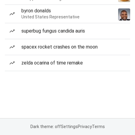
byron donalds
United States Representative
superbug fungus candida auris
spacex rocket crashes on the moon
zelda ocarina of time remake
Dark theme: off
Settings
Privacy
Terms