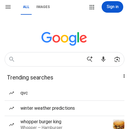
Sign in
ALL
IMAGES
Trending searches
qvc
winter weather predictions
whopper burger king
Whopper — Hamburger