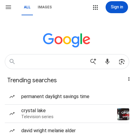
Sign in
ALL
IMAGES
Trending searches
permanent daylight savings time
crystal lake
Television series
david wright melanie alder