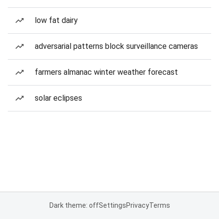
low fat dairy
adversarial patterns block surveillance cameras
farmers almanac winter weather forecast
solar eclipses
Dark theme: off
Settings
Privacy
Terms