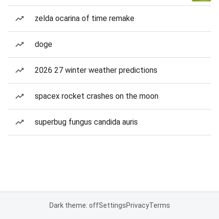
zelda ocarina of time remake
doge
2026 27 winter weather predictions
spacex rocket crashes on the moon
superbug fungus candida auris
Dark theme: off
Settings
Privacy
Terms