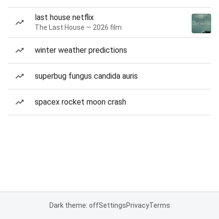
last house netflix
The Last House — 2026 film
winter weather predictions
superbug fungus candida auris
spacex rocket moon crash
Dark theme: off
Settings
Privacy
Terms