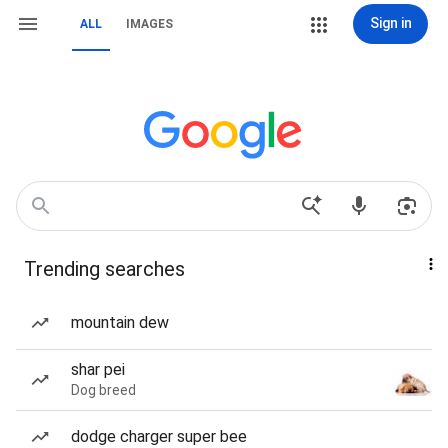
Sign in
ALL
IMAGES
Trending searches
mountain dew
shar pei
Dog breed
dodge charger super bee