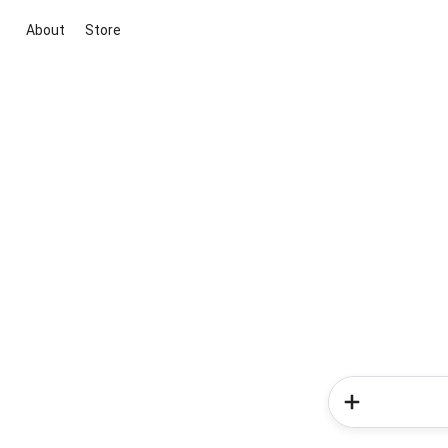
About
Store