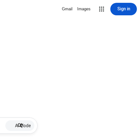
Sign in
Gmail
Images
AI Mode