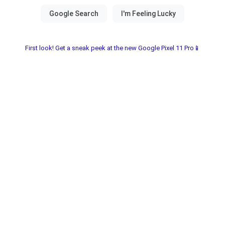
First look! Get a sneak peek at the new Google Pixel 11 Pro📱