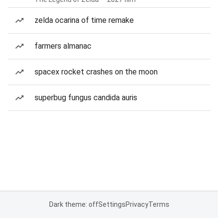
zelda ocarina of time remake
farmers almanac
spacex rocket crashes on the moon
superbug fungus candida auris
Dark theme: off
Settings
Privacy
Terms