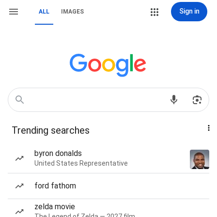
Sign in
ALL
IMAGES
Trending searches
byron donalds
United States Representative
ford fathom
zelda movie
The Legend of Zelda — 2027 film