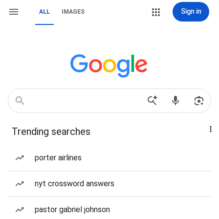
Sign in
ALL
IMAGES
Trending searches
porter airlines
nyt crossword answers
pastor gabriel johnson