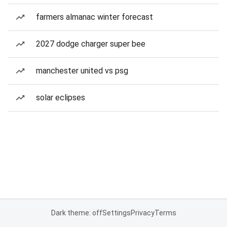
farmers almanac winter forecast
2027 dodge charger super bee
manchester united vs psg
solar eclipses
Dark theme: off
Settings
Privacy
Terms