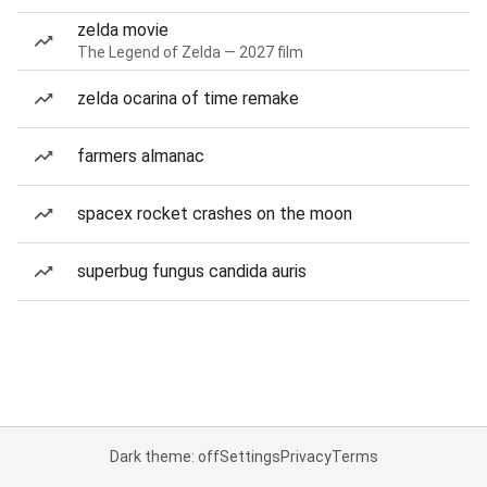
zelda movie
The Legend of Zelda — 2027 film
zelda ocarina of time remake
farmers almanac
spacex rocket crashes on the moon
superbug fungus candida auris
Dark theme: off
Settings
Privacy
Terms