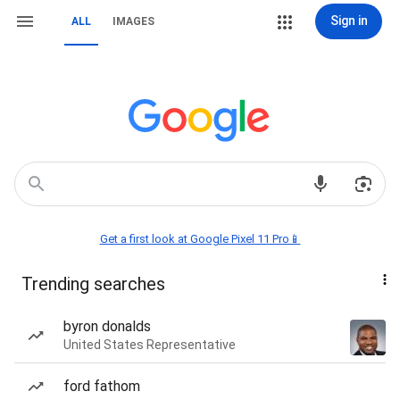
Sign in
ALL
IMAGES
Get a first look at Google Pixel 11 Pro📱
Trending searches
byron donalds
United States Representative
ford fathom