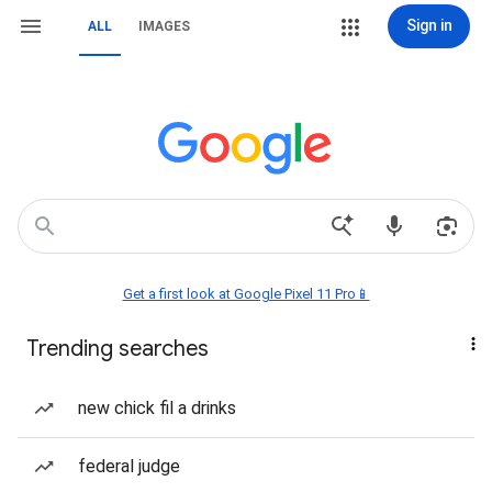
Sign in
ALL
IMAGES
Get a first look at Google Pixel 11 Pro📱
Trending searches
new chick fil a drinks
federal judge