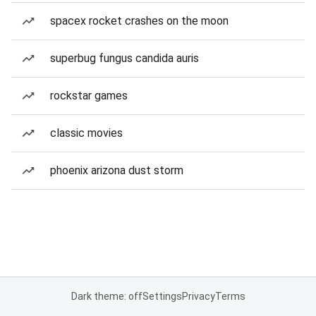
spacex rocket crashes on the moon
superbug fungus candida auris
rockstar games
classic movies
phoenix arizona dust storm
Dark theme: off
Settings
Privacy
Terms