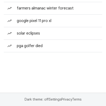
farmers almanac winter forecast
google pixel 11 pro xl
solar eclipses
pga golfer died
Dark theme: off
Settings
Privacy
Terms