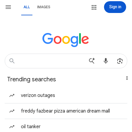
Sign in
ALL
IMAGES
Trending searches
verizon outages
freddy fazbear pizza american dream mall
oil tanker