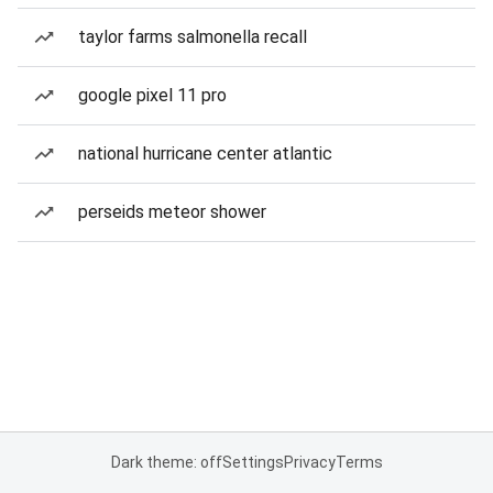
taylor farms salmonella recall
google pixel 11 pro
national hurricane center atlantic
perseids meteor shower
Dark theme: off
Settings
Privacy
Terms