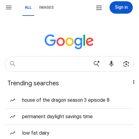
Sign in
ALL
IMAGES
Trending searches
house of the dragon season 3 episode 8
permanent daylight savings time
low fat dairy