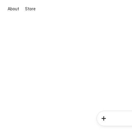
About
Store