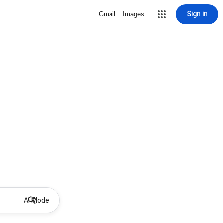
Sign in
Gmail
Images
AI Mode