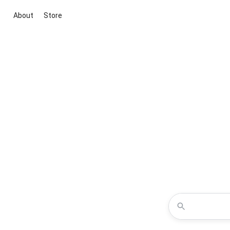
About
Store