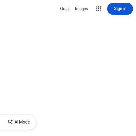
Sign in
Gmail
Images
AI Mode