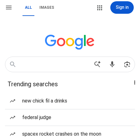
Sign in
ALL
IMAGES
Trending searches
new chick fil a drinks
federal judge
spacex rocket crashes on the moon