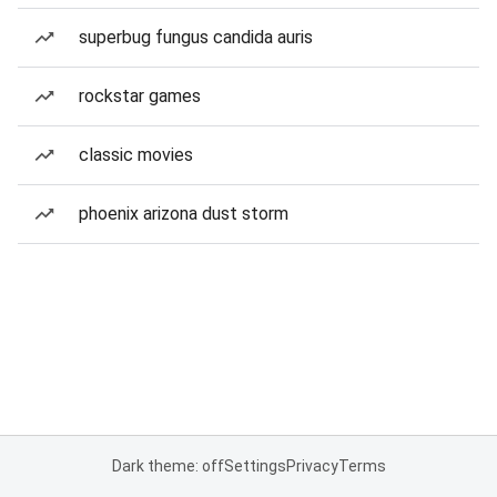
superbug fungus candida auris
rockstar games
classic movies
phoenix arizona dust storm
Dark theme: off
Settings
Privacy
Terms