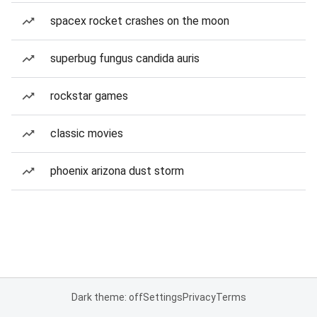
spacex rocket crashes on the moon
superbug fungus candida auris
rockstar games
classic movies
phoenix arizona dust storm
Dark theme: off
Settings
Privacy
Terms