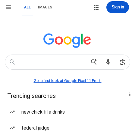
Sign in
ALL
IMAGES
Get a first look at Google Pixel 11 Pro📱
Trending searches
new chick fil a drinks
federal judge