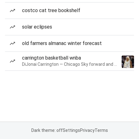
costco cat tree bookshelf
solar eclipses
old farmers almanac winter forecast
carrington basketball wnba
DiJonai Carrington — Chicago Sky forward and guard
Dark theme: off
Settings
Privacy
Terms