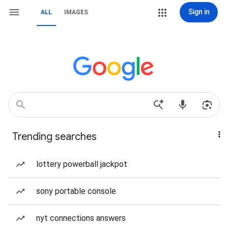
Sign in
ALL
IMAGES
Trending searches
lottery powerball jackpot
sony portable console
nyt connections answers