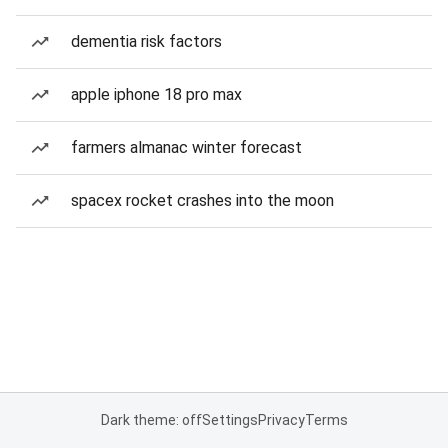
dementia risk factors
apple iphone 18 pro max
farmers almanac winter forecast
spacex rocket crashes into the moon
Dark theme: off
Settings
Privacy
Terms