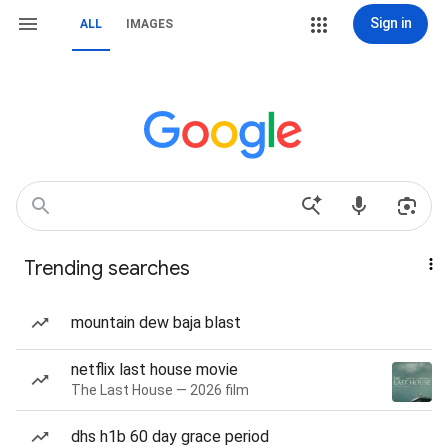
Sign in
ALL
IMAGES
Trending searches
mountain dew baja blast
netflix last house movie
The Last House — 2026 film
dhs h1b 60 day grace period