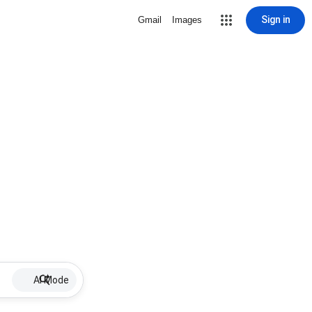
Sign in
Gmail
Images
AI Mode