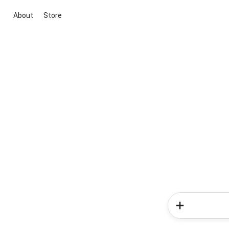
About
Store