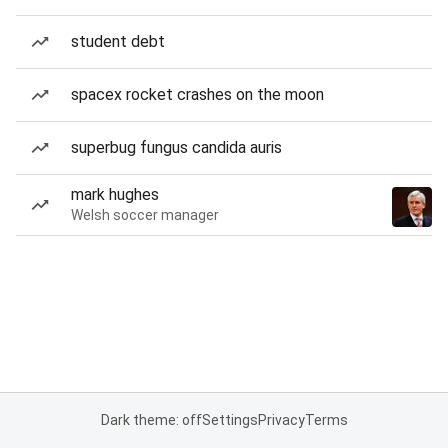
student debt
spacex rocket crashes on the moon
superbug fungus candida auris
mark hughes
Welsh soccer manager
Dark theme: off
Settings
Privacy
Terms