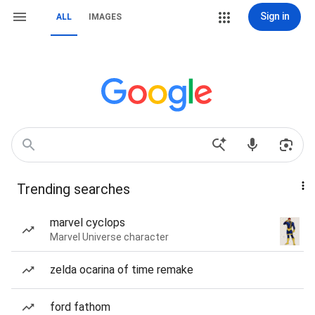
Sign in
ALL
IMAGES
Trending searches
marvel cyclops
Marvel Universe character
zelda ocarina of time remake
ford fathom