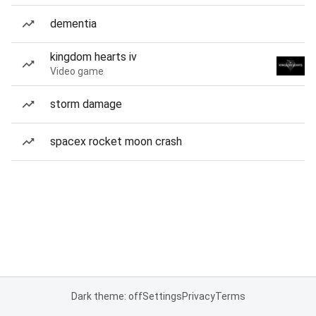
dementia
kingdom hearts iv
Video game
storm damage
spacex rocket moon crash
Dark theme: off
Settings
Privacy
Terms