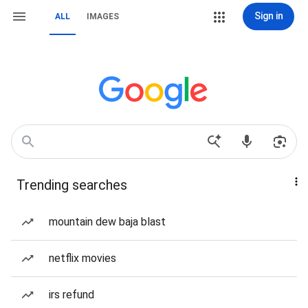
Sign in
ALL
IMAGES
Trending searches
mountain dew baja blast
netflix movies
irs refund