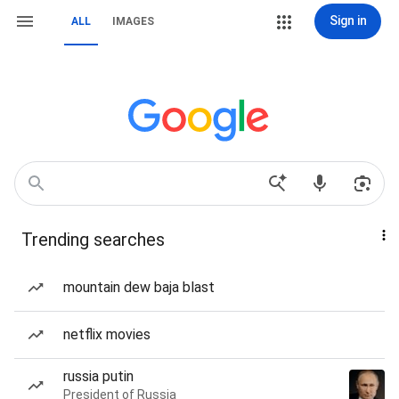
Sign in
ALL
IMAGES
Trending searches
mountain dew baja blast
netflix movies
russia putin
President of Russia