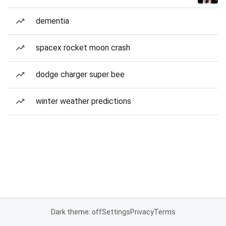
dementia
spacex rocket moon crash
dodge charger super bee
winter weather predictions
Dark theme: off
Settings
Privacy
Terms