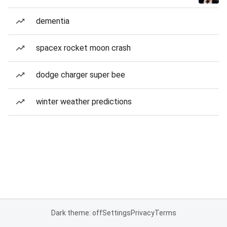
dementia
spacex rocket moon crash
dodge charger super bee
winter weather predictions
Dark theme: off
Settings
Privacy
Terms