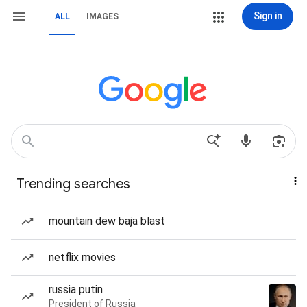
Sign in
ALL
IMAGES
Trending searches
mountain dew baja blast
netflix movies
russia putin
President of Russia